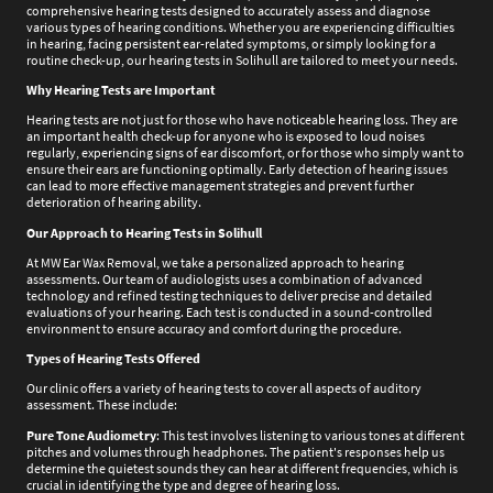
comprehensive hearing tests designed to accurately assess and diagnose
various types of hearing conditions. Whether you are experiencing difficulties
in hearing, facing persistent ear-related symptoms, or simply looking for a
routine check-up, our hearing tests in Solihull are tailored to meet your needs.
Why Hearing Tests are Important
Hearing tests are not just for those who have noticeable hearing loss. They are
an important health check-up for anyone who is exposed to loud noises
regularly, experiencing signs of ear discomfort, or for those who simply want to
ensure their ears are functioning optimally. Early detection of hearing issues
can lead to more effective management strategies and prevent further
deterioration of hearing ability.
Our Approach to Hearing Tests in Solihull
At MW Ear Wax Removal, we take a personalized approach to hearing
assessments. Our team of audiologists uses a combination of advanced
technology and refined testing techniques to deliver precise and detailed
evaluations of your hearing. Each test is conducted in a sound-controlled
environment to ensure accuracy and comfort during the procedure.
Types of Hearing Tests Offered
Our clinic offers a variety of hearing tests to cover all aspects of auditory
assessment. These include:
Pure Tone Audiometry
: This test involves listening to various tones at different
pitches and volumes through headphones. The patient's responses help us
determine the quietest sounds they can hear at different frequencies, which is
crucial in identifying the type and degree of hearing loss.