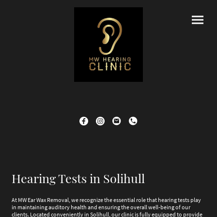
Hearing Tests in Solihull
At MW Ear Wax Removal, we recognize the essential role that hearing tests play
in maintaining auditory health and ensuring the overall well-being of our
clients. Located conveniently in Solihull, our clinic is fully equipped to provide