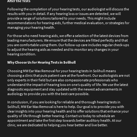
After the Tests
Following the completion of your hearing tests, our audiologist will discuss the
results with you in detail. If any hearing loss or issues are detected, we will
provide a range of solutions tailored to your needs. This might include
recommendations for hearing aids, further medical evaluation, or strategies for
managing your hearing health.
For those who need hearing aids, we offer a selection of the latest devices from
leading manufacturers. We ensure that the devices are fitted perfectly and that
you are comfortable using them. Our follow-up care includes regular check-ups
to adjust the hearing aids as needed and to monitor any changes in your
hearing condition.
Why Choose Us for Hearing Tests in Solihull
Choosing MW Ear Wax Removal for your hearing tests in Solihull means
choosing a clinic that puts patient care at the forefront. Our audiologists are not
only experts in their field but are also compassionate professionals who
understand the impact of hearing loss on one’s quality of life. We use the latest
diagnostic equipment and stay updated with the newest advancements in
audiology to provide you with the best care possible.
In conclusion, if you are looking for reliable and thorough hearing tests in
Solihull, MW Ear Wax Removal is here to help. Our goal is to provide you with
clear insights into your hearing health and to offer solutions that enhance your
quality of life through better hearing. Contact us today to schedule an
appointment and take the first step towards better auditory health. At our
clinic, we are dedicated to helping you hear better and live better.