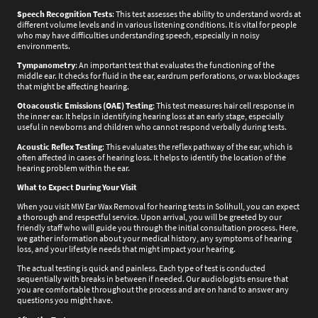
Speech Recognition Tests
: This test assesses the ability to understand words at
different volume levels and in various listening conditions. It is vital for people
who may have difficulties understanding speech, especially in noisy
environments.
Tympanometry
: An important test that evaluates the functioning of the
middle ear. It checks for fluid in the ear, eardrum perforations, or wax blockages
that might be affecting hearing.
Otoacoustic Emissions (OAE) Testing
: This test measures hair cell response in
the inner ear. It helps in identifying hearing loss at an early stage, especially
useful in newborns and children who cannot respond verbally during tests.
Acoustic Reflex Testing
: This evaluates the reflex pathway of the ear, which is
often affected in cases of hearing loss. It helps to identify the location of the
hearing problem within the ear.
What to Expect During Your Visit
When you visit MW Ear Wax Removal for hearing tests in Solihull, you can expect
a thorough and respectful service. Upon arrival, you will be greeted by our
friendly staff who will guide you through the initial consultation process. Here,
we gather information about your medical history, any symptoms of hearing
loss, and your lifestyle needs that might impact your hearing.
The actual testing is quick and painless. Each type of test is conducted
sequentially with breaks in between if needed. Our audiologists ensure that
you are comfortable throughout the process and are on hand to answer any
questions you might have.