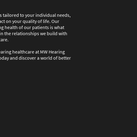
 tailored to your individual needs,
ct on your quality of life. Our
g health of our patients is what
in the relationships we build with
care.
earing healthcare at MW Hearing
oday and discover a world of better