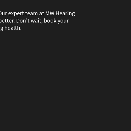
 Our expert team at MW Hearing
better. Don't wait, book your
g health.