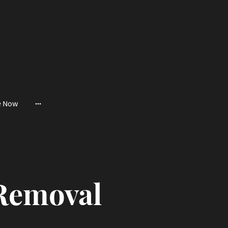
e Now
Removal