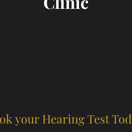
Clinic
ok your Hearing Test Tod