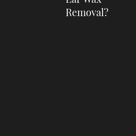
Removal?