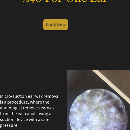
Book Now
Micro-suction ear wax removal
is a procedure, where the
audiologist removes earwax
from the ear canal, using a
suction device with a safe
pressure.