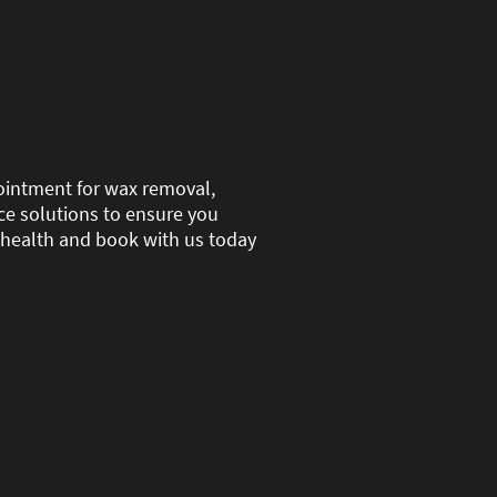
pointment for wax removal,
nce solutions to ensure you
ar health and book with us today