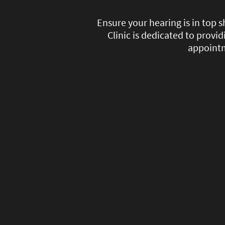
Ensure your hearing is in top
Clinic is dedicated to provi
appointm