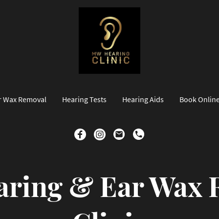
r Wax Removal
Hearing Tests
Hearing Aids
Book Onlin
ring & Ear Wax 