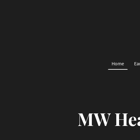
Home
Ea
MW Hea