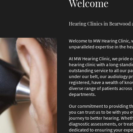
Welcome
Hearing Clinics in Bearwood 
Welcome to MW Hearing Clinic, 
unparalleled expertise in the he
At MW Hearing Clinic, we pride 
hearing clinic with a long-standi
outstanding service to all our pa
under our belt, our audiology p
registered, have a wealth of kno
diverse range of patients across
departments.
Our commitment to providing the
you can trust us to be with you 
journey to better hearing. Wheth
diagnostic assessments, or trea
dedicated to ensuring your expe