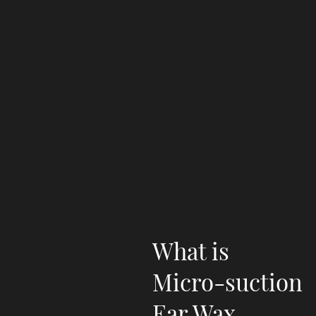
What is
Micro-suction
Ear Wax