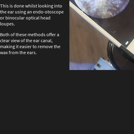
This is done whilst looking into
the ear using an endo-otoscope
or binocular optical head
loupes.
Both of these methods offer a
clear view of the ear canal,
making it easier to remove the
wax from the ears.