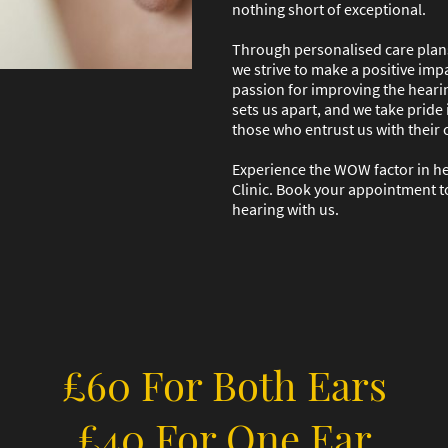
nothing short of exceptional.
Through personalised care plans
we strive to make a positive impa
passion for improving the hearin
sets us apart, and we take pride 
those who entrust us with their 
Experience the WOW factor in h
Clinic. Book your appointment t
hearing with us.
£60 For Both Ears
£40 For One Ear