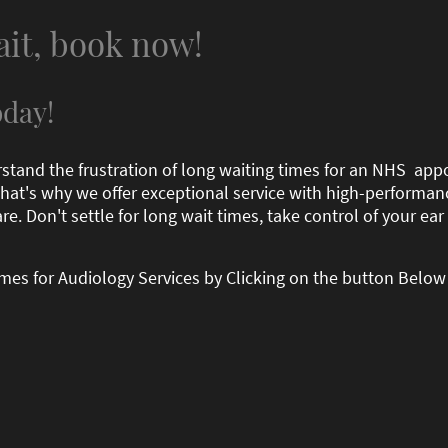
ait, book now!
day!
rstand the frustration of long waiting times for an NHS ap
 That's why we offer exceptional service with high-performa
re. Don't settle for long wait times, take control of your e
times for Audiology Services by Clicking on the button Below