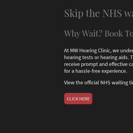
Skip the NHS w
Why Wait? Book To
At MW Hearing Clinic, we unde
hearing tests or hearing aids.
receive prompt and effective ca
for a hassle-free experience.
View the official NHS waiting 
CLICK HERE