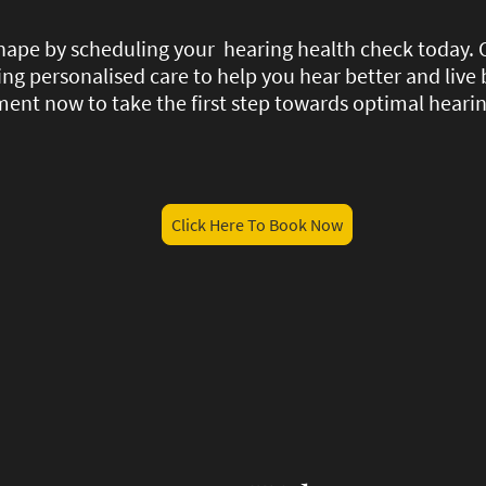
 shape by scheduling your hearing health check today.
ding personalised care to help you hear better and live 
ent now to take the first step towards optimal hearin
Click Here To Book Now