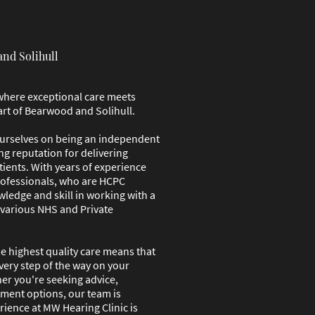
and Solihull
where exceptional care meets
art of Bearwood and Solihull.
ourselves on being an independent
ng reputation for delivering
tients. With years of experience
rofessionals, who are HCPC
wledge and skill in working with a
 various NHS and Private
 highest quality care means that
every step of the way on your
er you're seeking advice,
tment options, our team is
rience at MW Hearing Clinic is